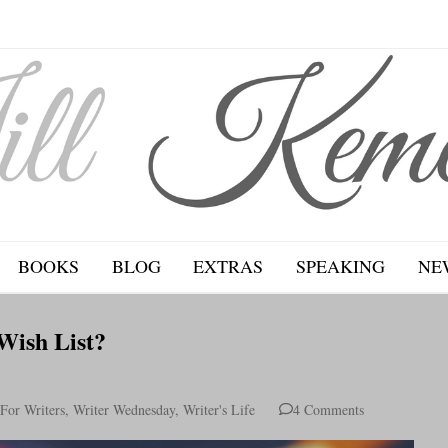
BOOKS
BLOG
EXTRAS
SPEAKING
NE
Wish List?
For Writers
,
Writer Wednesday
,
Writer's Life
4 Comments