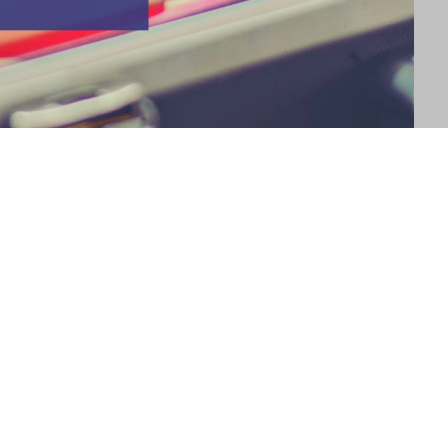
wice? No, I'm not talking about your Christmas list--I'm talking
an make one whether you're naughty or nice. *wink* As we reach
ntory of the practical…
 a Scene #WW