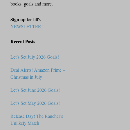
books, goals and more.
Sign up
for Jill's
NEWSLETTER
!
Recent Posts
Let’s Set July 2026 Goals!
Deal Alerts! Amazon Prime +
Christmas in July!
Let’s Set June 2026 Goals!
Let’s Set May 2026 Goals!
Release Day! The Rancher’s
Unlikely Match