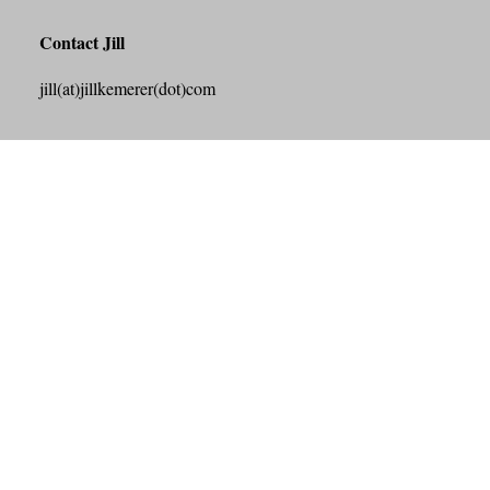
Contact Jill
jill(at)jillkemerer(dot)com
Search this Site
Search
Archives
July 2026
June 2026
May 2026
April 2026