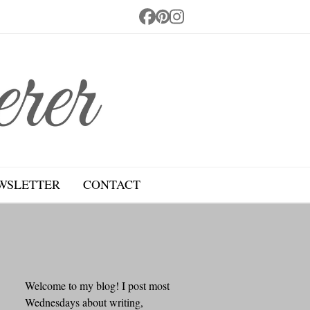
Facebook
Pinterest
Instagram
WSLETTER
CONTACT
Welcome to my blog! I post most
Wednesdays about writing,