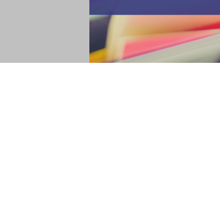
Are you making your list and checking it t
about your writer's wish list! And you c
the end of another year, I like to take inve
Read more
4 Tips to Start and End