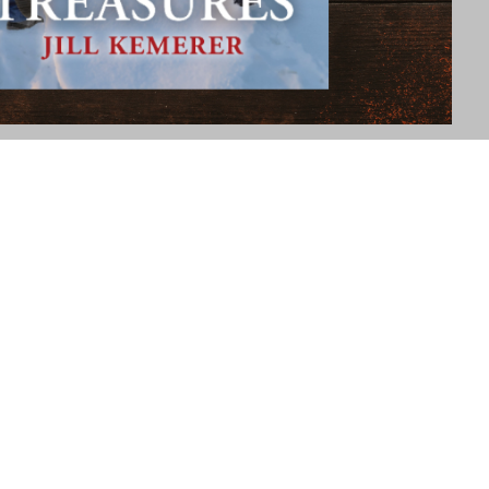
25 Christmas in July Reader Extravaganza with over 70 authors of
thor Sarah Hamaker coordinates this event, and if you haven't
n find them at "Author Sarah Hamaker Books/Online Store."…