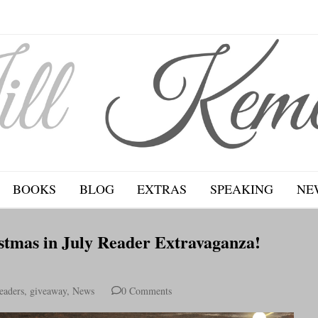
BOOKS
BLOG
EXTRAS
SPEAKING
NE
stmas in July Reader Extravaganza!
eaders
,
giveaway
,
News
0 Comments