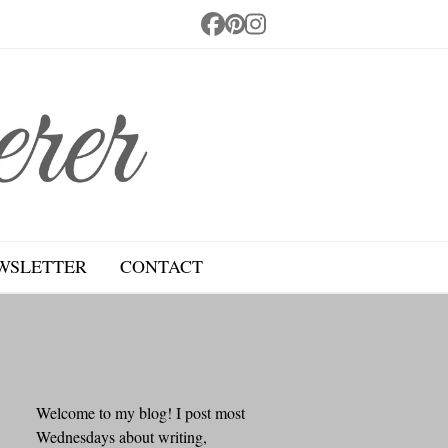
Facebook
Pinterest
Instagram
WSLETTER
CONTACT
Welcome to my blog! I post most
Wednesdays about writing,