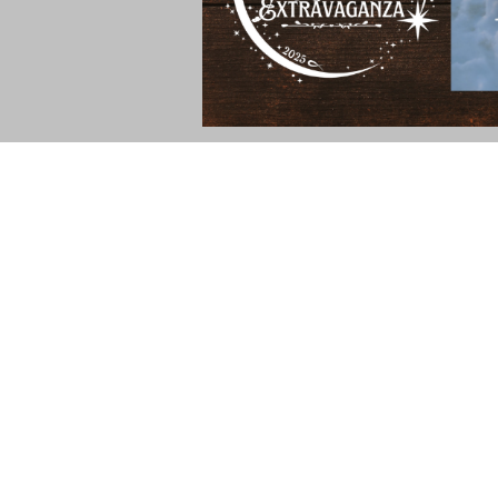
I'm thrilled to be participating in the 20
Christian fiction and nonfiction books. Au
read her books, give them a try! You ca
Read more