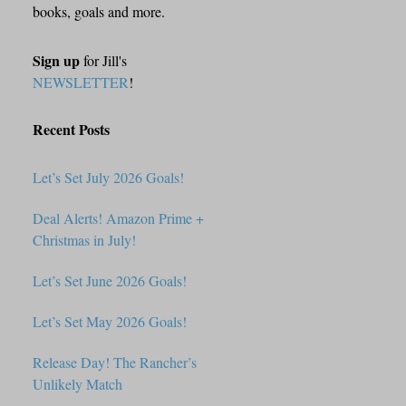
books, goals and more.
Sign up
for Jill's
NEWSLETTER
!
Recent Posts
Let’s Set July 2026 Goals!
Deal Alerts! Amazon Prime +
Christmas in July!
Let’s Set June 2026 Goals!
Let’s Set May 2026 Goals!
Release Day! The Rancher’s
Unlikely Match