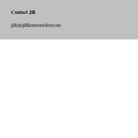
Contact Jill
jill(at)jillkemerer(dot)com
Search this Site
Search
Archives
July 2026
June 2026
May 2026
April 2026