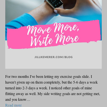
For two months I've been letting my exercise goals slide. I
haven't given up on them completely, but the 5-6 days a week
turned into 2-3 days a week. I noticed other goals of mine
flitting away as well. My side writing goals are not getting met,
and you know…
Read more