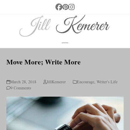
Skip
Facebook
Pinterest
Instagram
to
content
Open
Close
mobile
mobile
Move More; Write More
menu
menu
March 28, 2018
JillKemerer
Encourage
,
Writer's Life
9 Comments