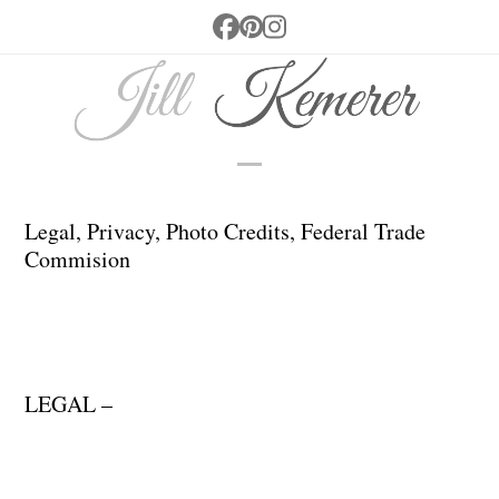
Skip
Facebook
Pinterest
Instagram
to
content
Open
Close
mobile
mobile
Legal, Privacy, Photo Credits, Federal Trade
Commision
menu
menu
LEGAL –