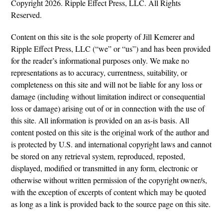
Copyright 2026. Ripple Effect Press, LLC. All Rights
Reserved.
Content on this site is the sole property of Jill Kemerer and
Ripple Effect Press, LLC (“we” or “us”) and has been provided
for the reader’s informational purposes only. We make no
representations as to accuracy, currentness, suitability, or
completeness on this site and will not be liable for any loss or
damage (including without limitation indirect or consequential
loss or damage) arising out of or in connection with the use of
this site. All information is provided on an as-is basis. All
content posted on this site is the original work of the author and
is protected by U.S. and international copyright laws and cannot
be stored on any retrieval system, reproduced, reposted,
displayed, modified or transmitted in any form, electronic or
otherwise without written permission of the copyright owner/s,
with the exception of excerpts of content which may be quoted
as long as a link is provided back to the source page on this site.