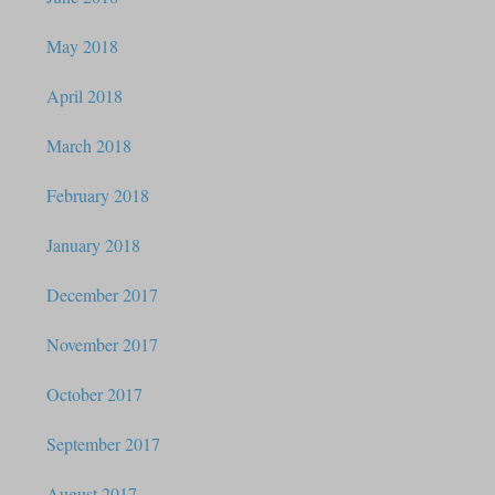
May 2018
April 2018
March 2018
February 2018
January 2018
December 2017
November 2017
October 2017
September 2017
August 2017