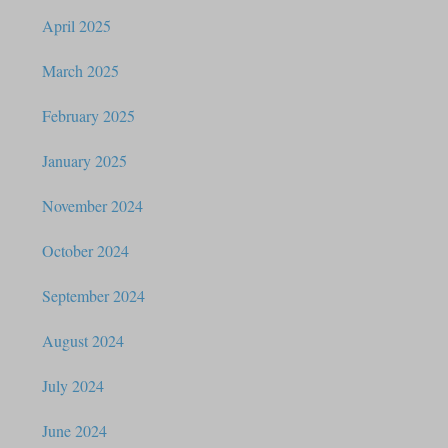
April 2025
March 2025
February 2025
January 2025
November 2024
October 2024
September 2024
August 2024
July 2024
June 2024