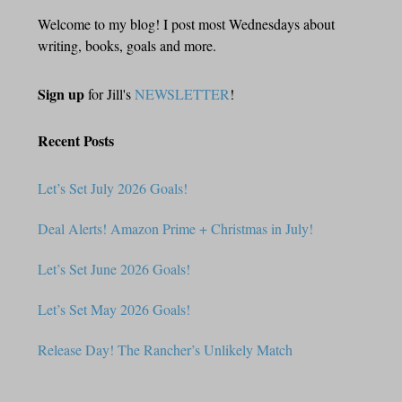
Welcome to my blog! I post most Wednesdays about
writing, books, goals and more.
Sign up
for Jill's
NEWSLETTER
!
Recent Posts
Let’s Set July 2026 Goals!
Deal Alerts! Amazon Prime + Christmas in July!
Let’s Set June 2026 Goals!
Let’s Set May 2026 Goals!
Release Day! The Rancher’s Unlikely Match