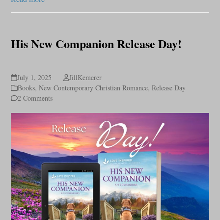
His New Companion Release Day!
July 1, 2025
JillKemerer
Books
,
New Contemporary Christian Romance
,
Release Day
2 Comments