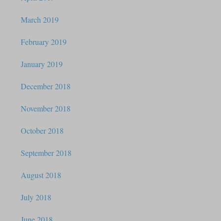
March 2019
February 2019
January 2019
December 2018
November 2018
October 2018
September 2018
August 2018
July 2018
June 2018