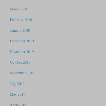
March 2020
February 2020
January 2020
December 2019
November 2019
October 2019
September 2019
July 2019
May 2019
April 2019