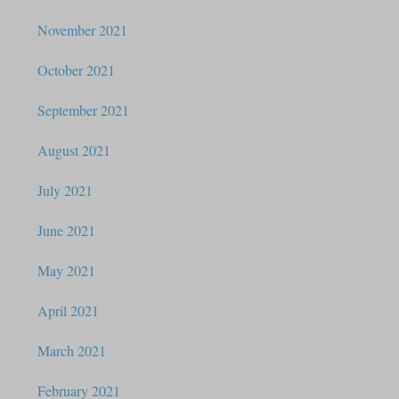
November 2021
October 2021
September 2021
August 2021
July 2021
June 2021
May 2021
April 2021
March 2021
February 2021