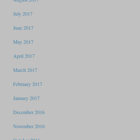
July 2017
June 2017
May 2017
April 2017
March 2017
February 2017
January 2017
December 2016
November 2016