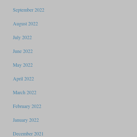
September 2022
August 2022
July 2022
June 2022
May 2022
April 2022
March 2022
February 2022
January 2022
December 2021