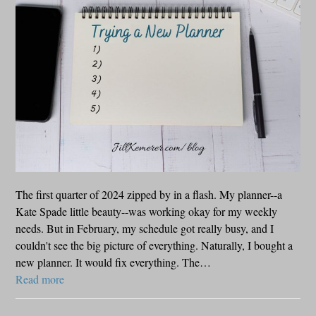
The first quarter of 2024 zipped by in a flash. My planner--a
Kate Spade little beauty--was working okay for my weekly
needs. But in February, my schedule got really busy, and I
couldn't see the big picture of everything. Naturally, I bought a
new planner. It would fix everything. The…
Read more