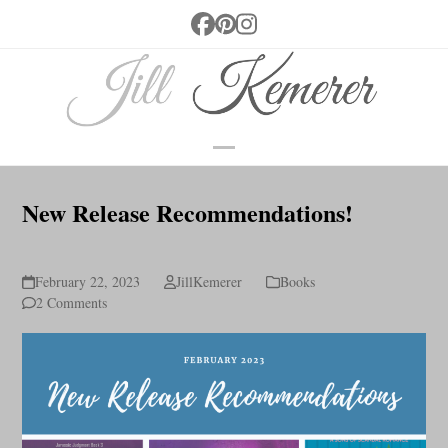
Skip
Facebook
Pinterest
Instagram
to
content
Open
Close
mobile
mobile
New Release Recommendations!
menu
menu
February 22, 2023
JillKemerer
Books
2 Comments