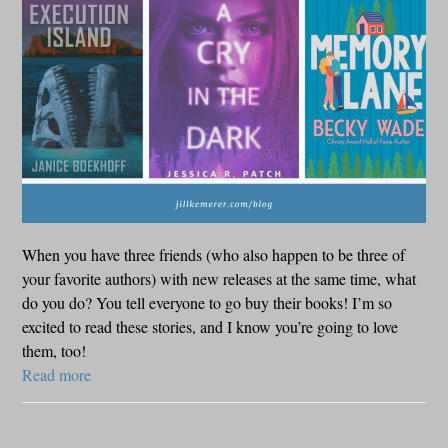
When you have three friends (who also happen to be three of
your favorite authors) with new releases at the same time, what
do you do? You tell everyone to go buy their books! I’m so
excited to read these stories, and I know you’re going to love
them, too!
Read more