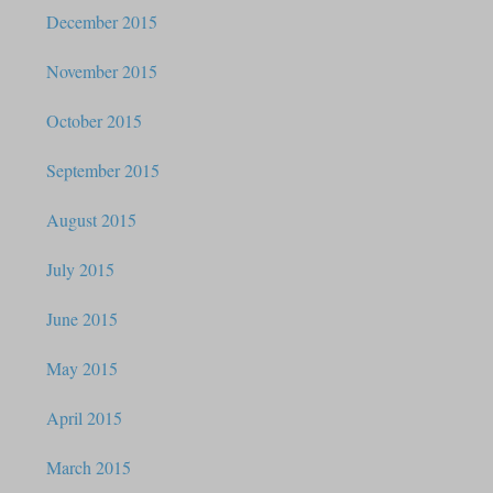
December 2015
November 2015
October 2015
September 2015
August 2015
July 2015
June 2015
May 2015
April 2015
March 2015