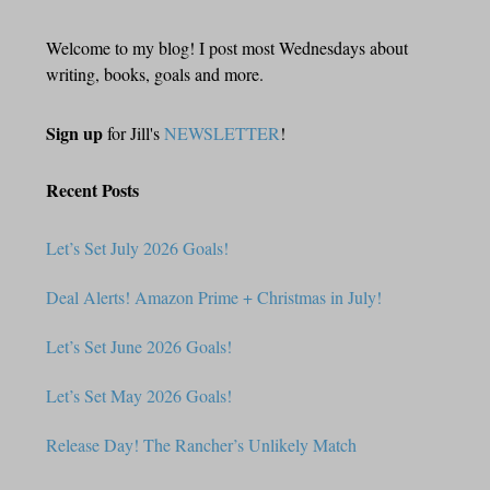
Welcome to my blog! I post most Wednesdays about
writing, books, goals and more.
Sign up
for Jill's
NEWSLETTER
!
Recent Posts
Let’s Set July 2026 Goals!
Deal Alerts! Amazon Prime + Christmas in July!
Let’s Set June 2026 Goals!
Let’s Set May 2026 Goals!
Release Day! The Rancher’s Unlikely Match