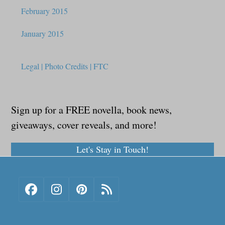
February 2015
January 2015
Legal | Photo Credits | FTC
Sign up for a FREE novella, book news,
giveaways, cover reveals, and more!
Let's Stay in Touch!
Facebook
Instagram
Pinterest
RSS