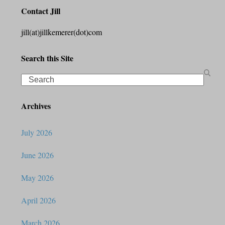
Contact Jill
jill(at)jillkemerer(dot)com
Search this Site
Search
Archives
July 2026
June 2026
May 2026
April 2026
March 2026