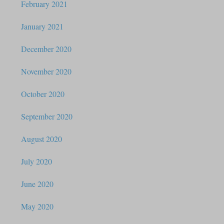
February 2021
January 2021
December 2020
November 2020
October 2020
September 2020
August 2020
July 2020
June 2020
May 2020