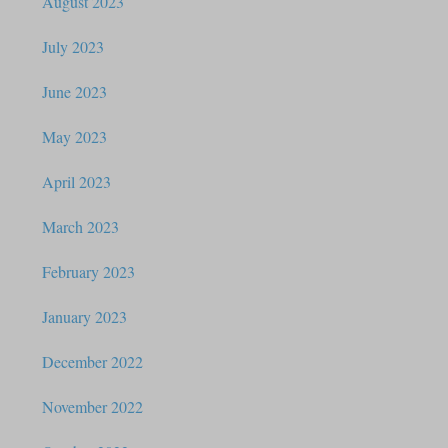
August 2023
July 2023
June 2023
May 2023
April 2023
March 2023
February 2023
January 2023
December 2022
November 2022