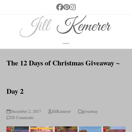
Skip
Facebook
Pinterest
Instagram
to
content
Open
Close
mobile
mobile
The 12 Days of Christmas Giveaway ~
menu
menu
Day 2
December 2, 2017
JillKemerer
giveaway
28 Comments