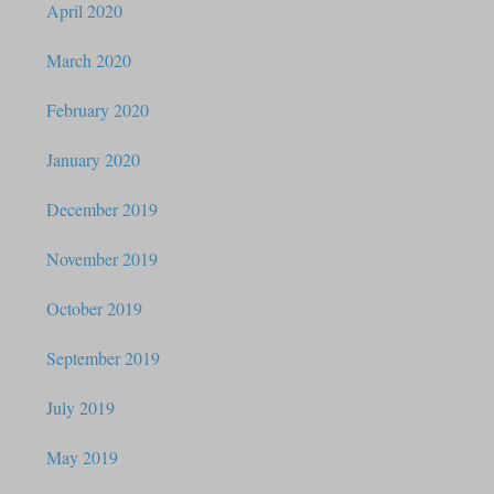
April 2020
March 2020
February 2020
January 2020
December 2019
November 2019
October 2019
September 2019
July 2019
May 2019