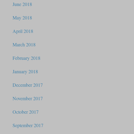
June 2018
May 2018
April 2018
March 2018
February 2018
January 2018
December 2017
November 2017
October 2017
September 2017