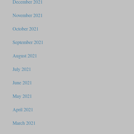
December 2021
November 2021
October 2021
September 2021
August 2021
July 2021
June 2021
May 2021
April 2021
March 2021