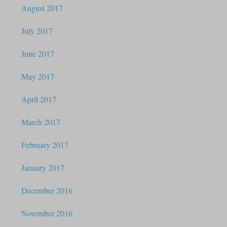
August 2017
July 2017
June 2017
May 2017
April 2017
March 2017
February 2017
January 2017
December 2016
November 2016