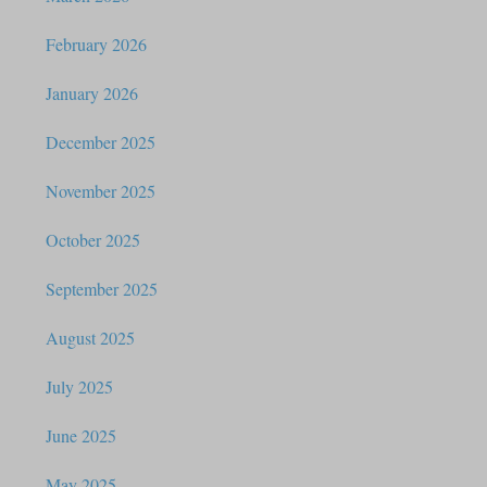
February 2026
January 2026
December 2025
November 2025
October 2025
September 2025
August 2025
July 2025
June 2025
May 2025