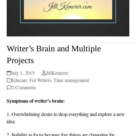
Writer’s Brain and Multiple
Projects
July 1, 2015
JillKemerer
Educate
,
For Writers
,
Time management
2 Comments
Symptoms of writer’s brain:
1. Overwhelming desire to drop everything and explore a new
idea.
2. Inability to focus because five things are clamoring for