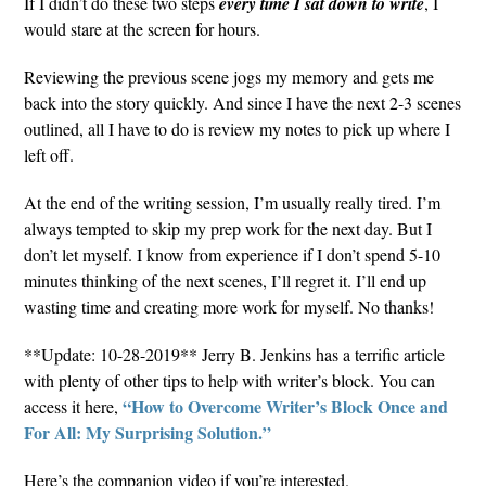
If I didn’t do these two steps
every time I sat down to write
, I
would stare at the screen for hours.
Reviewing the previous scene jogs my memory and gets me
back into the story quickly. And since I have the next 2-3 scenes
outlined, all I have to do is review my notes to pick up where I
left off.
At the end of the writing session, I’m usually really tired. I’m
always tempted to skip my prep work for the next day. But I
don’t let myself. I know from experience if I don’t spend 5-10
minutes thinking of the next scenes, I’ll regret it. I’ll end up
wasting time and creating more work for myself. No thanks!
**Update: 10-28-2019** Jerry B. Jenkins has a terrific article
with plenty of other tips to help with writer’s block. You can
“How to Overcome Writer’s Block Once and
access it here,
For All: My Surprising Solution.”
Here’s the companion video if you’re interested.