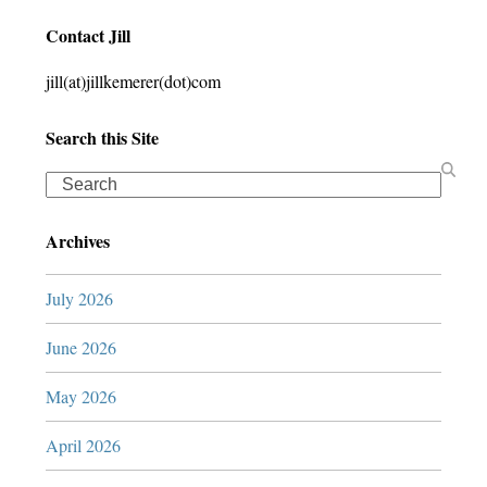
Contact Jill
jill(at)jillkemerer(dot)com
Search this Site
Search
Archives
July 2026
June 2026
May 2026
April 2026