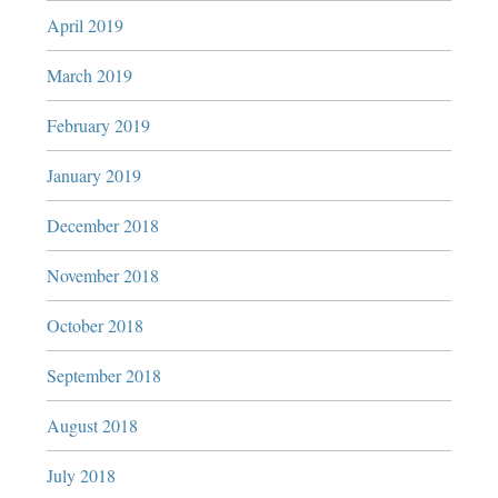
April 2019
March 2019
February 2019
January 2019
December 2018
November 2018
October 2018
September 2018
August 2018
July 2018