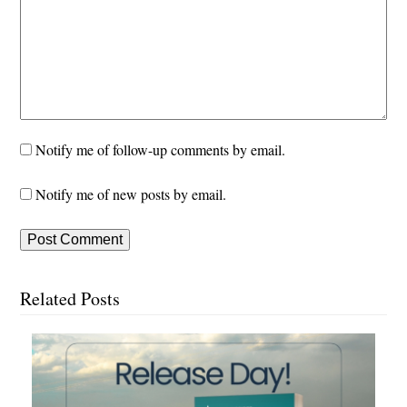
Notify me of follow-up comments by email.
Notify me of new posts by email.
Related Posts