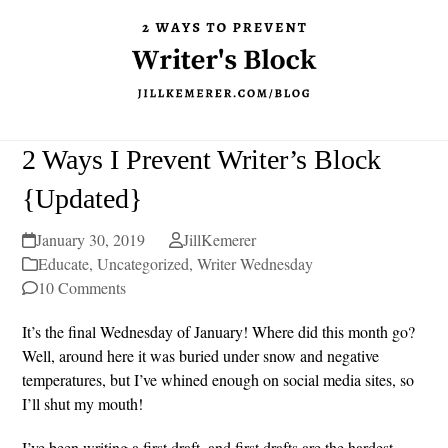
2 Ways I Prevent Writer’s Block
{Updated}
January 30, 2019
JillKemerer
Educate
,
Uncategorized
,
Writer Wednesday
10 Comments
It’s the final Wednesday of January! Where did this month go?
Well, around here it was buried under snow and negative
temperatures, but I’ve whined enough on social media sites, so
I’ll shut my mouth!
I’ve been writing a first draft, and first drafts are the hardest