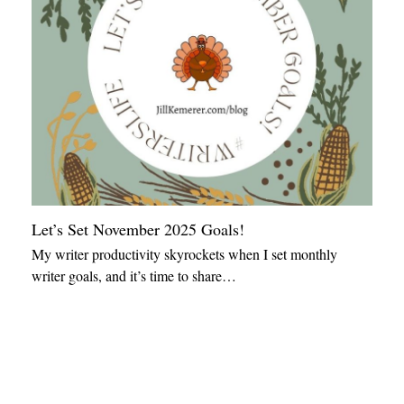
Let’s Set November 2025 Goals!
My writer productivity skyrockets when I set monthly
writer goals, and it’s time to share…