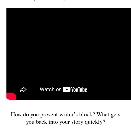
How do you prevent writer’s block? What gets
you back into your story quickly?