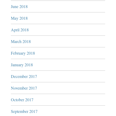
June 2018
May 2018
April 2018
March 2018
February 2018
January 2018
December 2017
November 2017
October 2017
September 2017