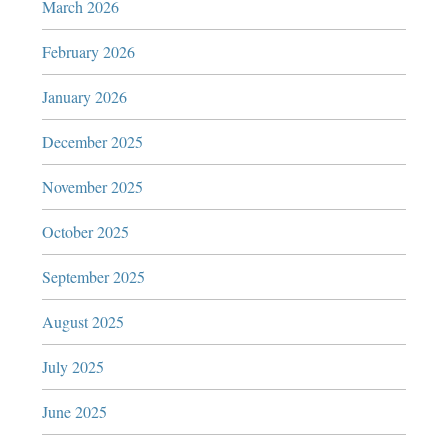
March 2026
February 2026
January 2026
December 2025
November 2025
October 2025
September 2025
August 2025
July 2025
June 2025