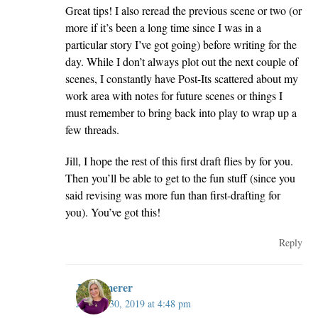
Great tips! I also reread the previous scene or two (or
more if it’s been a long time since I was in a
particular story I’ve got going) before writing for the
day. While I don’t always plot out the next couple of
scenes, I constantly have Post-Its scattered about my
work area with notes for future scenes or things I
must remember to bring back into play to wrap up a
few threads.
Jill, I hope the rest of this first draft flies by for you.
Then you’ll be able to get to the fun stuff (since you
said revising was more fun than first-drafting for
you). You’ve got this!
Reply
JillKemerer
January 30, 2019 at 4:48 pm