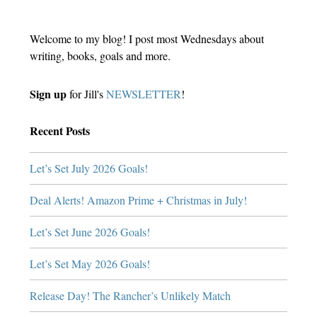
Welcome to my blog! I post most Wednesdays about
writing, books, goals and more.
Sign up
for Jill's
NEWSLETTER
!
Recent Posts
Let’s Set July 2026 Goals!
Deal Alerts! Amazon Prime + Christmas in July!
Let’s Set June 2026 Goals!
Let’s Set May 2026 Goals!
Release Day! The Rancher’s Unlikely Match