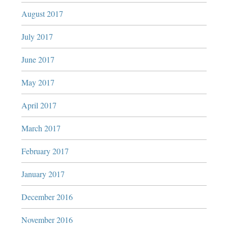
August 2017
July 2017
June 2017
May 2017
April 2017
March 2017
February 2017
January 2017
December 2016
November 2016