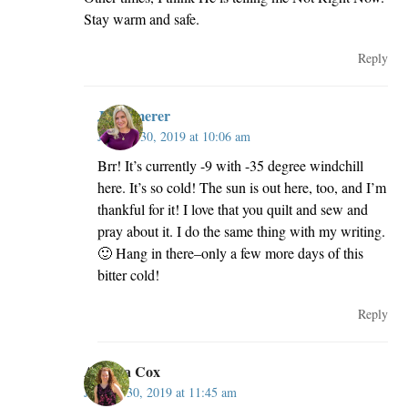
Stay warm and safe.
Reply
JillKemerer
January 30, 2019 at 10:06 am
Brr! It’s currently -9 with -35 degree windchill
here. It’s so cold! The sun is out here, too, and I’m
thankful for it! I love that you quilt and sew and
pray about it. I do the same thing with my writing.
🙂 Hang in there–only a few more days of this
bitter cold!
Reply
Andrea Cox
January 30, 2019 at 11:45 am