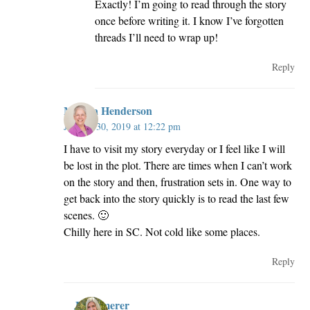
Exactly! I’m going to read through the story
once before writing it. I know I’ve forgotten
threads I’ll need to wrap up!
Reply
Melissa Henderson
January 30, 2019 at 12:22 pm
I have to visit my story everyday or I feel like I will
be lost in the plot. There are times when I can’t work
on the story and then, frustration sets in. One way to
get back into the story quickly is to read the last few
scenes. 🙂
Chilly here in SC. Not cold like some places.
Reply
JillKemerer