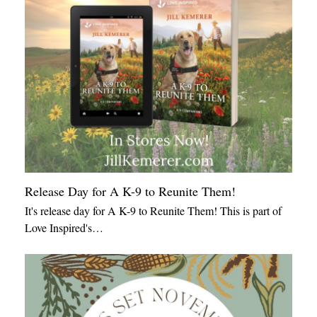
Release Day for A K-9 to Reunite Them!
It's release day for A K-9 to Reunite Them! This is part of
Love Inspired's…