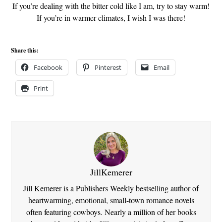
If you’re dealing with the bitter cold like I am, try to stay warm!
If you’re in warmer climates, I wish I was there!
Share this:
Facebook
Pinterest
Email
Print
JillKemerer
Jill Kemerer is a Publishers Weekly bestselling author of
heartwarming, emotional, small-town romance novels
often featuring cowboys. Nearly a million of her books