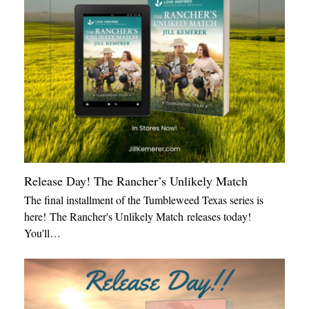
Release Day! The Rancher’s Unlikely Match
The final installment of the Tumbleweed Texas series is
here! The Rancher's Unlikely Match releases today!
You'll…