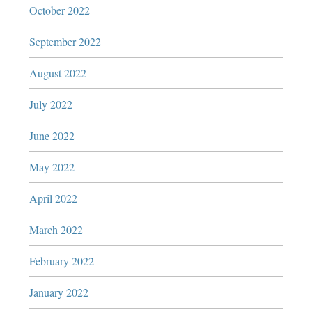
October 2022
September 2022
August 2022
July 2022
June 2022
May 2022
April 2022
March 2022
February 2022
January 2022