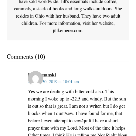
have sold worldwide. Jill's essentials include coffee,
caramels, a stack of books and long walks outdoors. She
resides in Ohio with her husband. They have two adult
children. For more information, visit her website,
jillkemerer.com.
Comments (10)
Lori Smanski
January 30, 2019 at 10:01 am
Yes we are dealing with bitter cold also. This
morning I woke up to -22.5 and windy. But the sun
is out so that is great. I am not a writer, but I do get
blocks when I quilt/sew. I have found for me, that
before I even attempt to sew/quilt I have a short
prayer time with my Lord. Most of the time it helps.
Other times, I think He is telling me Not Right Now.