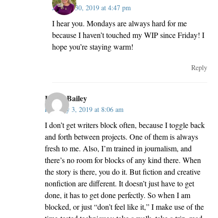
January 30, 2019 at 4:47 pm
I hear you. Mondays are always hard for me
because I haven’t touched my WIP since Friday! I
hope you’re staying warm!
Reply
Kathy Bailey
February 3, 2019 at 8:06 am
I don’t get writers block often, because I toggle back
and forth between projects. One of them is always
fresh to me. Also, I’m trained in journalism, and
there’s no room for blocks of any kind there. When
the story is there, you do it. But fiction and creative
nonfiction are different. It doesn’t just have to get
done, it has to get done perfectly. So when I am
blocked, or just “don’t feel like it,” I make use of the