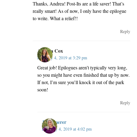
Thanks, Andrea! Post-Its are a life saver! That’s
really smart! As of now, I only have the epilogue
to write. What a relief!!
Reply
Andrea Cox
February 4, 2019 at 3:29 pm
Great job! Epilogues aren’t typically very long,
so you might have even finished that up by now.
If not, I’m sure you’ll knock it out of the park
soon!
Reply
JillKemerer
February 4, 2019 at 4:02 pm