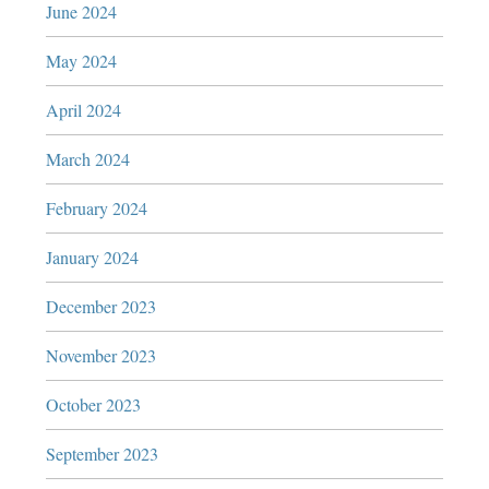
June 2024
May 2024
April 2024
March 2024
February 2024
January 2024
December 2023
November 2023
October 2023
September 2023