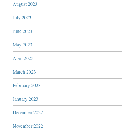
August 2023
July 2023
June 2023
May 2023
April 2023
March 2023
February 2023
January 2023
December 2022
November 2022