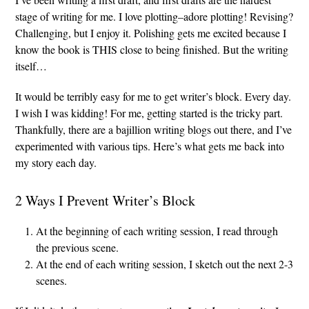
stage of writing for me. I love plotting–adore plotting! Revising?
Challenging, but I enjoy it. Polishing gets me excited because I
know the book is THIS close to being finished. But the writing
itself…
It would be terribly easy for me to get writer’s block. Every day.
I wish I was kidding! For me, getting started is the tricky part.
Thankfully, there are a bajillion writing blogs out there, and I’ve
experimented with various tips. Here’s what gets me back into
my story each day.
2 Ways I Prevent Writer’s Block
At the beginning of each writing session, I read through
the previous scene.
At the end of each writing session, I sketch out the next 2-3
scenes.