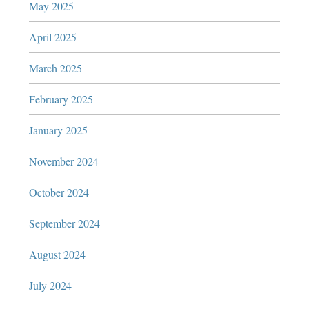
May 2025
April 2025
March 2025
February 2025
January 2025
November 2024
October 2024
September 2024
August 2024
July 2024