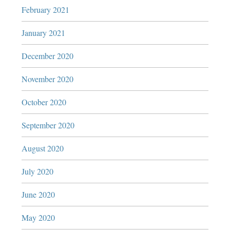
February 2021
January 2021
December 2020
November 2020
October 2020
September 2020
August 2020
July 2020
June 2020
May 2020