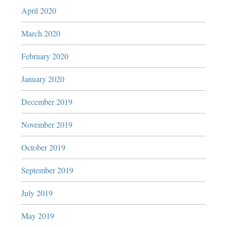
April 2020
March 2020
February 2020
January 2020
December 2019
November 2019
October 2019
September 2019
July 2019
May 2019