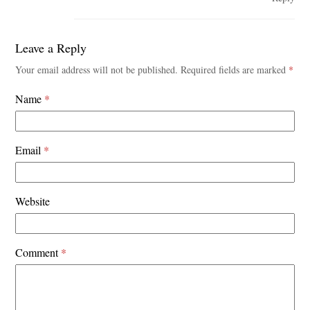
Leave a Reply
Your email address will not be published.
Required fields are marked
*
Name
*
Email
*
Website
Comment
*