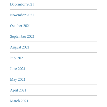
December 2021
November 2021
October 2021
September 2021
August 2021
July 2021
June 2021
May 2021
April 2021
March 2021