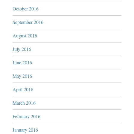
October 2016
September 2016
August 2016
July 2016
June 2016
May 2016
April 2016
March 2016
February 2016
January 2016