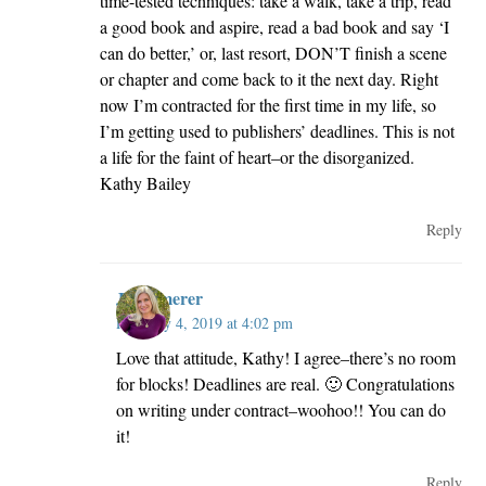
time-tested techniques: take a walk, take a trip, read
a good book and aspire, read a bad book and say ‘I
can do better,’ or, last resort, DON’T finish a scene
or chapter and come back to it the next day. Right
now I’m contracted for the first time in my life, so
I’m getting used to publishers’ deadlines. This is not
a life for the faint of heart–or the disorganized.
Kathy Bailey
Reply
JillKemerer
February 4, 2019 at 4:02 pm
Love that attitude, Kathy! I agree–there’s no room
for blocks! Deadlines are real. 🙂 Congratulations
on writing under contract–woohoo!! You can do
it!
Reply