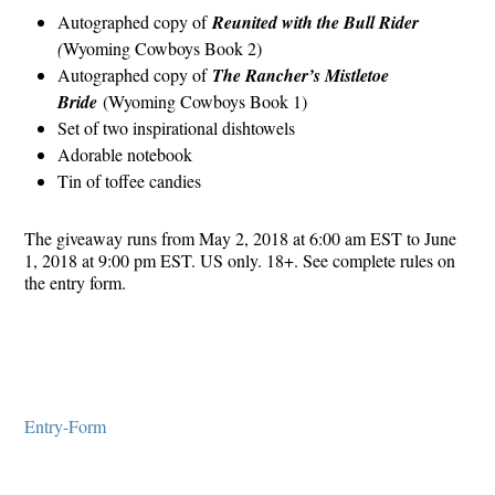
Autographed copy of
Reunited with the Bull Rider
(
Wyoming Cowboys Book 2)
Autographed copy of
The Rancher’s Mistletoe
Bride
(Wyoming Cowboys Book 1)
Set of two inspirational dishtowels
Adorable notebook
Tin of toffee candies
The giveaway runs from May 2, 2018 at 6:00 am EST to June
1, 2018 at 9:00 pm EST. US only. 18+. See complete rules on
the entry form.
Entry
-Form