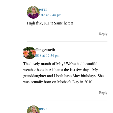
JillKemerer
May 2, 2018 at 2:48 pm
High five, JCP!! Same here!!
Reply
Gail Hollingsworth
May 2, 2018 at 12:34 pm
The lovely month of May! We’ve had beautiful
weather here in Alabama the last few days. My
granddaughter and I both have May birthdays. She
was actually born on Mother’s Day in 2010!
Reply
JillKemerer