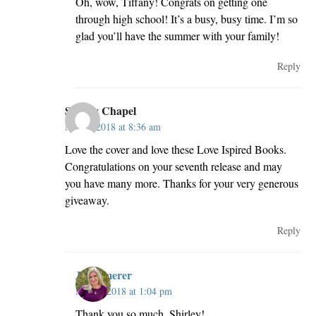
Oh, wow, Tiffany! Congrats on getting one
through high school! It’s a busy, busy time. I’m so
glad you’ll have the summer with your family!
Reply
Shirley Chapel
May 3, 2018 at 8:36 am
Love the cover and love these Love Ispired Books.
Congratulations on your seventh release and may
you have many more. Thanks for your very generous
giveaway.
Reply
JillKemerer
May 4, 2018 at 1:04 pm
Thank you so much, Shirley!