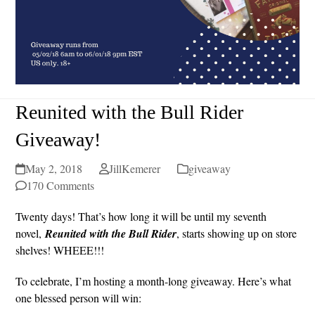
Reunited with the Bull Rider
Giveaway!
May 2, 2018
JillKemerer
giveaway
170 Comments
Twenty days! That’s how long it will be until my seventh
novel,
Reunited with the Bull Rider
, starts showing up on store
shelves! WHEEE!!!
To celebrate, I’m hosting a month-long giveaway. Here’s what
one blessed person will win: