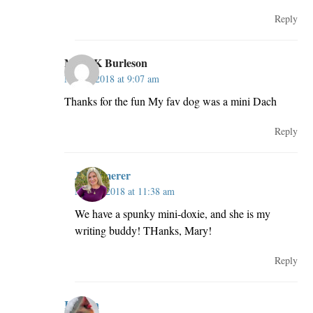
Reply
Mary K Burleson
May 2, 2018 at 9:07 am
Thanks for the fun My fav dog was a mini Dach
Reply
JillKemerer
May 2, 2018 at 11:38 am
We have a spunky mini-doxie, and she is my
writing buddy! THanks, Mary!
Reply
Kristen