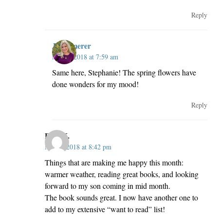
Reply
JillKemerer
May 3, 2018 at 7:59 am
Same here, Stephanie! The spring flowers have
done wonders for my mood!
Reply
Pam K.
May 2, 2018 at 8:42 pm
Things that are making me happy this month:
warmer weather, reading great books, and looking
forward to my son coming in mid month.
The book sounds great. I now have another one to
add to my extensive “want to read” list!