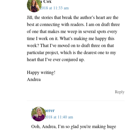
Andrea Cox
May 2, 2018 at 11:33 am
Jill, the stories that break the author’s heart are the
best at connecting with readers. I am on draft three
of one that makes me weep in several spots every
time I work on it. What’s making me happy this
week? That I’ve moved on to draft three on that
particular project, which is the dearest one to my
heart that I’ve ever conjured up.
Happy writing!
Andrea
Reply
JillKemerer
May 2, 2018 at 11:40 am
Ooh, Andrea, I’m so glad you’re making huge