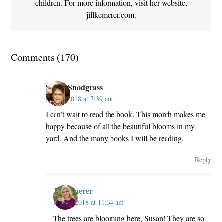
children. For more information, visit her website,
jillkemerer.com.
Comments (170)
Susan Snodgrass
May 2, 2018 at 7:39 am
I can’t wait to read the book. This month makes me
happy because of all the beautiful blooms in my
yard. And the many books I will be reading.
Reply
JillKemerer
May 2, 2018 at 11:34 am
The trees are blooming here, Susan! They are so