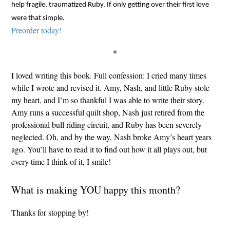
help fragile, traumatized Ruby. If only getting over their first love
were that simple.
Preorder today!
*
I loved writing this book. Full confession: I cried many times
while I wrote and revised it. Amy, Nash, and little Ruby stole
my heart, and I’m so thankful I was able to write their story.
Amy runs a successful quilt shop, Nash just retired from the
professional bull riding circuit, and Ruby has been severely
neglected. Oh, and by the way, Nash broke Amy’s heart years
ago. You’ll have to read it to find out how it all plays out, but
every time I think of it, I smile!
What is making YOU happy this month?
Thanks for stopping by!