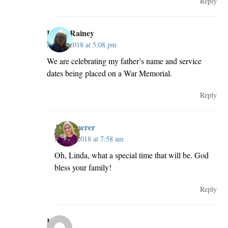
Reply
Linda Rainey
May 2, 2018 at 5:08 pm
We are celebrating my father’s name and service
dates being placed on a War Memorial.
Reply
JillKemerer
May 3, 2018 at 7:58 am
Oh, Linda, what a special time that will be. God
bless your family!
Reply
Lori R