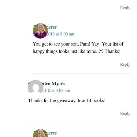
Reply
JillKemerer
May 3, 2018 at 8:00 am
You get to see your son, Pam! Yay! Your list of
happy things looks just like mine. 🙂 Thanks!
Reply
Cassandra Myers
May 2, 2018 at 9:05 pm
Thanks for the giveaway, love LI books!
Reply
JillKemerer