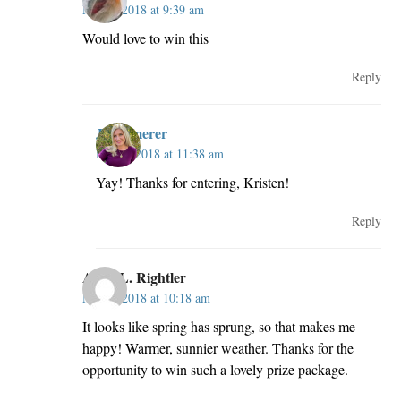
May 2, 2018 at 9:39 am
Would love to win this
Reply
JillKemerer
May 2, 2018 at 11:38 am
Yay! Thanks for entering, Kristen!
Reply
Anne L. Rightler
May 2, 2018 at 10:18 am
It looks like spring has sprung, so that makes me
happy! Warmer, sunnier weather. Thanks for the
opportunity to win such a lovely prize package.