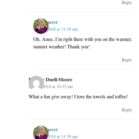
Reply
JillKemerer
May 2, 2018 at 11:39 am
Oh, Anne, I’m right there with you on the warmer,
sunnier weather! Thank you!
Reply
Beverly Duell-Moore
May 2, 2018 at 10:55 am
What a fun give away! I love the towels and toffee!
Reply
JillKemerer
May 2, 2018 at 11:39 am