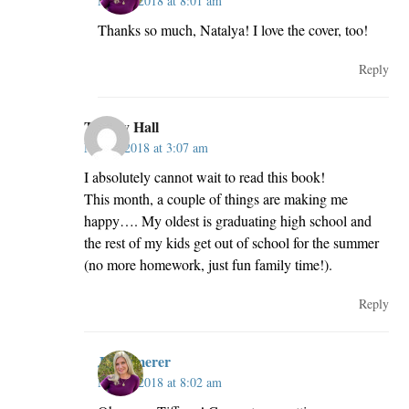
May 3, 2018 at 8:01 am
Thanks so much, Natalya! I love the cover, too!
Reply
Tiffany Hall
May 3, 2018 at 3:07 am
I absolutely cannot wait to read this book!
This month, a couple of things are making me
happy…. My oldest is graduating high school and
the rest of my kids get out of school for the summer
(no more homework, just fun family time!).
Reply
JillKemerer
May 3, 2018 at 8:02 am