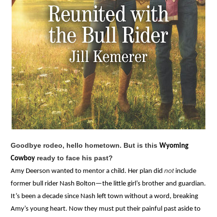
Goodbye rodeo, hello hometown. But is this
Wyoming
ready to face his past?
Cowboy
not
Amy Deerson wanted to mentor a child. Her plan did
include
former bull rider Nash Bolton—the little girl’s brother and guardian.
It’s been a decade since Nash left town without a word, breaking
Amy’s young heart. Now they must put their painful past aside to