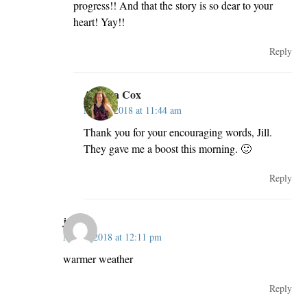
progress!! And that the story is so dear to your
heart! Yay!!
Reply
Andrea Cox
May 2, 2018 at 11:44 am
Thank you for your encouraging words, Jill.
They gave me a boost this morning. 🙂
Reply
jcp
May 2, 2018 at 12:11 pm
warmer weather
Reply