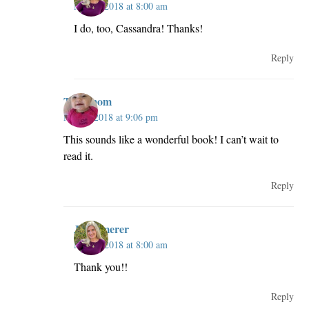
May 3, 2018 at 8:00 am
I do, too, Cassandra! Thanks!
Reply
Taswmom
May 2, 2018 at 9:06 pm
This sounds like a wonderful book! I can’t wait to
read it.
Reply
JillKemerer
May 3, 2018 at 8:00 am
Thank you!!
Reply