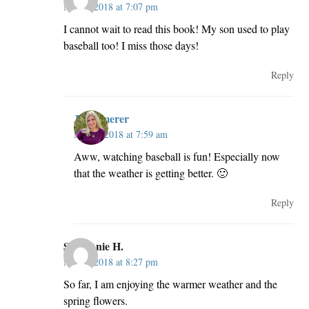
May 2, 2018 at 7:07 pm
I cannot wait to read this book! My son used to play
baseball too! I miss those days!
Reply
JillKemerer
May 3, 2018 at 7:59 am
Aww, watching baseball is fun! Especially now
that the weather is getting better. 🙂
Reply
Stephanie H.
May 2, 2018 at 8:27 pm
So far, I am enjoying the warmer weather and the
spring flowers.