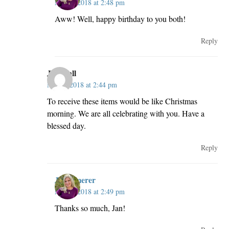
May 2, 2018 at 2:48 pm
Aww! Well, happy birthday to you both!
Reply
Jan Hall
May 2, 2018 at 2:44 pm
To receive these items would be like Christmas
morning. We are all celebrating with you. Have a
blessed day.
Reply
JillKemerer
May 2, 2018 at 2:49 pm
Thanks so much, Jan!