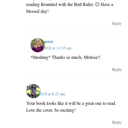
reading Reunited with the Bull Rider. 🙂 Have a
blessed day!
Reply
JillKemerer
May 2, 2018 at 11:35 am
*blushing* Thanks so much, Melissa!!
Reply
Vickie
May 2, 2018 at 8:23 am
Your book looks like it will be a great one to read.
Love the cover. So exciting!
Reply