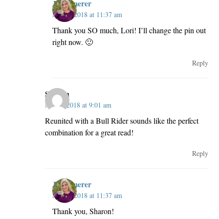
JillKemerer
May 2, 2018 at 11:37 am
Thank you SO much, Lori! I’ll change the pin out
right now. 🙂
Reply
Sharon
May 2, 2018 at 9:01 am
Reunited with a Bull Rider sounds like the perfect
combination for a great read!
Reply
JillKemerer
May 2, 2018 at 11:37 am
Thank you, Sharon!