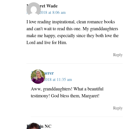
Margaret Wade
May 2, 2018 at 8:06 am
I love reading inspirational, clean romance books
and can’t wait to read this one. My granddaughters
make me happy, especially since they both love the
Lord and live for Him.
Reply
JillKemerer
May 2, 2018 at 11:35 am
Aww, granddaughters! What a beautiful
testimony! God bless them, Margaret!
Reply
Robin in NC