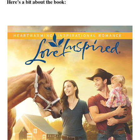
Here’s a bit about the book: