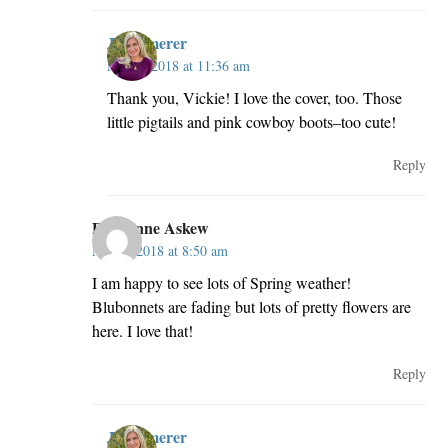
JillKemerer
May 2, 2018 at 11:36 am
Thank you, Vickie! I love the cover, too. Those
little pigtails and pink cowboy boots–too cute!
Reply
Perrianne Askew
May 2, 2018 at 8:50 am
I am happy to see lots of Spring weather!
Blubonnets are fading but lots of pretty flowers are
here. I love that!
Reply
JillKemerer