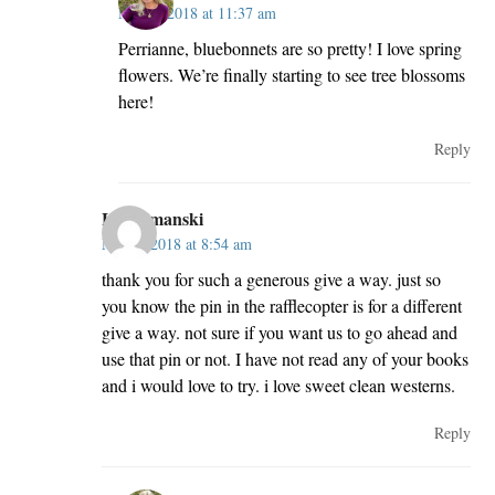
May 2, 2018 at 11:37 am
Perrianne, bluebonnets are so pretty! I love spring
flowers. We’re finally starting to see tree blossoms
here!
Reply
Lori Smanski
May 2, 2018 at 8:54 am
thank you for such a generous give a way. just so
you know the pin in the rafflecopter is for a different
give a way. not sure if you want us to go ahead and
use that pin or not. I have not read any of your books
and i would love to try. i love sweet clean westerns.
Reply