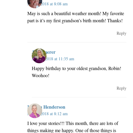
May 2, 2018 at 8:08 am
May is such a beautiful weather month! My favorite
part is it’s my first grandson’s birth month! Thanks!
Reply
JillKemerer
May 2, 2018 at 11:35 am
Happy birthday to your oldest grandson, Robin!
Woohoo!
Reply
Melissa Henderson
May 2, 2018 at 8:12 am
I love your stories!!! This month, there are lots of
things making me happy. One of those things is