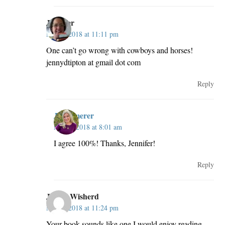
Jennifer
May 2, 2018 at 11:11 pm
One can’t go wrong with cowboys and horses!
jennydtipton at gmail dot com
Reply
JillKemerer
May 3, 2018 at 8:01 am
I agree 100%! Thanks, Jennifer!
Reply
Jackie Wisherd
May 2, 2018 at 11:24 pm
Your book sounds like one I would enjoy reading.