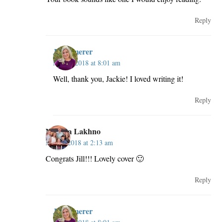
Reply
JillKemerer
May 3, 2018 at 8:01 am
Well, thank you, Jackie! I loved writing it!
Reply
Natalya Lakhno
May 3, 2018 at 2:13 am
Congrats Jill!!! Lovely cover 🙂
Reply
JillKemerer