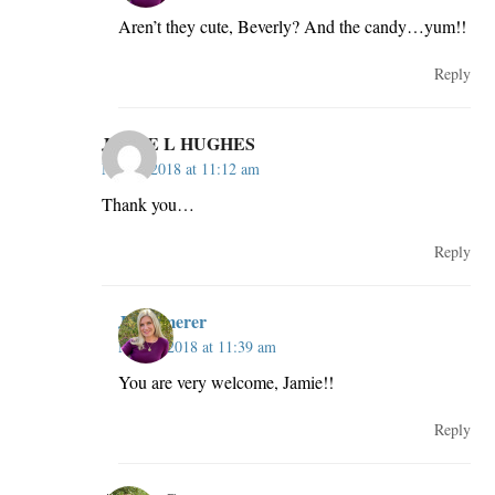
Aren’t they cute, Beverly? And the candy…yum!!
Reply
JAMIE L HUGHES
May 2, 2018 at 11:12 am
Thank you…
Reply
JillKemerer
May 2, 2018 at 11:39 am
You are very welcome, Jamie!!
Reply