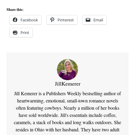
Share this:
Facebook
Pinterest
Email
Print
JillKemerer
Jill Kemerer is a Publishers Weekly bestselling author of
heartwarming, emotional, small-town romance novels
often featuring cowboys. Nearly a million of her books
have sold worldwide. Jill's essentials include coffee,
caramels, a stack of books and long walks outdoors. She
resides in Ohio with her husband. They have two adult