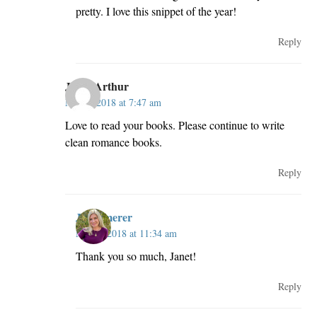
pretty. I love this snippet of the year!
Reply
Janet Arthur
May 2, 2018 at 7:47 am
Love to read your books. Please continue to write
clean romance books.
Reply
JillKemerer
May 2, 2018 at 11:34 am
Thank you so much, Janet!
Reply