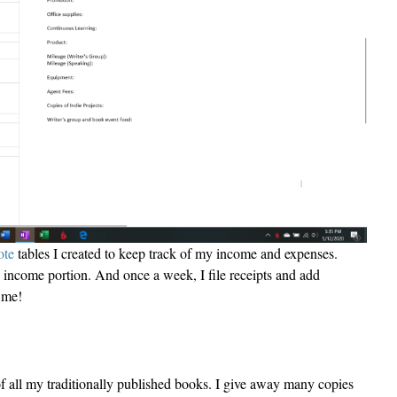
te
tables I created to keep track of my income and expenses.
he income portion. And once a week, I file receipts and add
r me!
of all my traditionally published books. I give away many copies