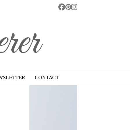
Facebook
Pinterest
Instagram
WSLETTER
CONTACT