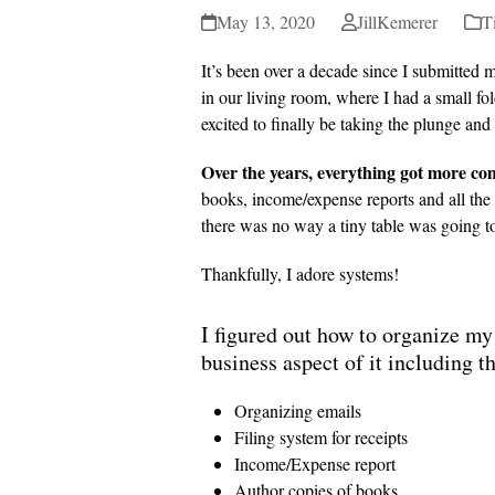
May 13, 2020
JillKemerer
T
It’s been over a decade since I submitted m
in our living room, where I had a small fold
excited to finally be taking the plunge an
Over the years, everything got more co
books, income/expense reports and all the o
there was no way a tiny table was going to
Thankfully, I adore systems!
I figured out how to organize my 
business aspect of it including t
Organizing emails
Filing system for receipts
Income/Expense report
Author copies of books