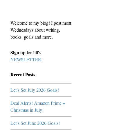
Welcome to my blog! I post most
Wednesdays about writing,
books, goals and more.
Sign up
for Jill's
NEWSLETTER
!
Recent Posts
Let’s Set July 2026 Goals!
Deal Alerts! Amazon Prime +
Christmas in July!
Let’s Set June 2026 Goals!