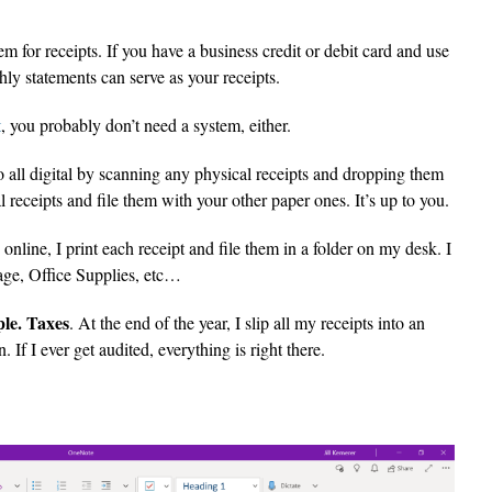
m for receipts. If you have a business credit or debit card and use
hly statements can serve as your receipts.
t
, you probably don’t need a system, either.
 all digital by scanning any physical receipts and dropping them
tal receipts and file them with your other paper ones. It’s up to you.
online, I print each receipt and file them in a folder on my desk. I
tage, Office Supplies, etc…
ple. Taxes
. At the end of the year, I slip all my receipts into an
If I ever get audited, everything is right there.