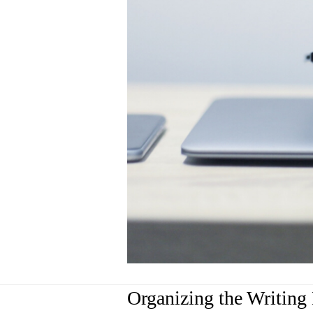
Organizing the Writing 