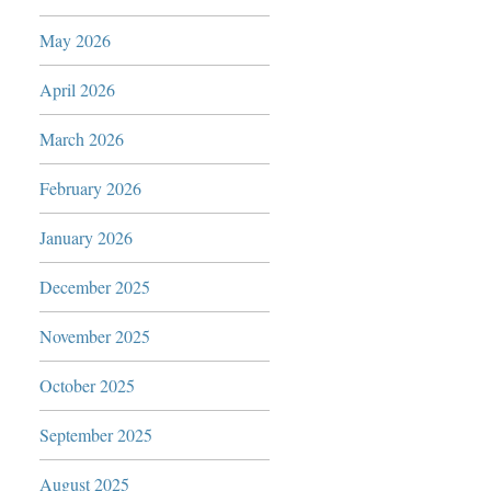
May 2026
April 2026
March 2026
February 2026
January 2026
December 2025
November 2025
October 2025
September 2025
August 2025