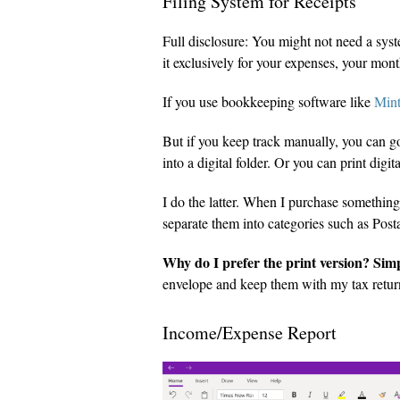
Filing System for Receipts
Full disclosure: You might not need a syste
it exclusively for your expenses, your mont
If you use bookkeeping software like
Min
But if you keep track manually, you can go
into a digital folder. Or you can print digi
I do the latter. When I purchase something 
separate them into categories such as Pos
Why do I prefer the print version? Sim
envelope and keep them with my tax return. 
Income/Expense Report