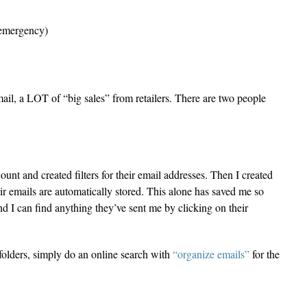
 emergency)
 mail, a LOT of “big sales” from retailers. There are two people
ount and created filters for their email addresses. Then I created
ir emails are automatically stored. This alone has saved me so
nd I can find anything they’ve sent me by clicking on their
d folders, simply do an online search with
“organize emails”
for the