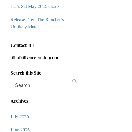
Let’s Set May 2026 Goals!
Release Day! The Rancher’s
Unlikely Match
Contact Jill
jill(at)jillkemerer(dot)com
Search this Site
Search
Archives
July 2026
June 2026