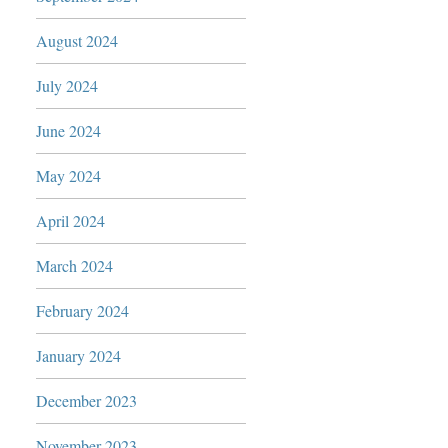
August 2024
July 2024
June 2024
May 2024
April 2024
March 2024
February 2024
January 2024
December 2023
November 2023