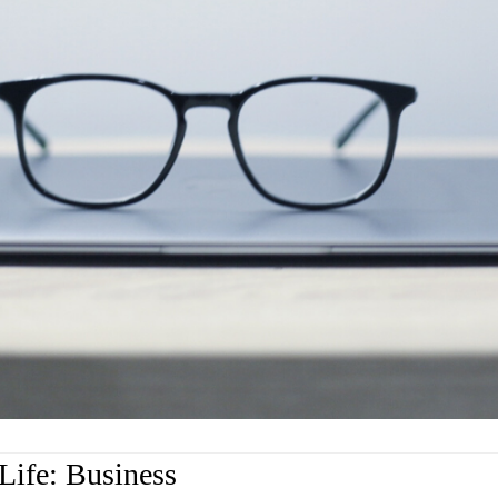
Life: Business