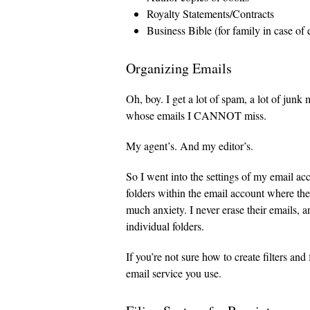
Royalty Statements/Contracts
Business Bible (for family in case of
Organizing Emails
Oh, boy. I get a lot of spam, a lot of junk
whose emails I CANNOT miss.
My agent’s. And my editor’s.
So I went into the settings of my email acc
folders within the email account where the
much anxiety. I never erase their emails, a
individual folders.
If you’re not sure how to create filters an
email service you use.