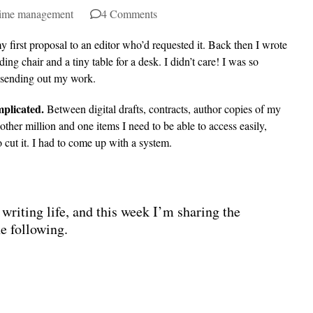
ime management
4 Comments
y first proposal to an editor who’d requested it. Back then I wrote
ing chair and a tiny table for a desk. I didn’t care! I was so
d sending out my work.
mplicated.
Between digital drafts, contracts, author copies of my
ther million and one items I need to be able to access easily,
 cut it. I had to come up with a system.
writing life, and this week I’m sharing the
he following.