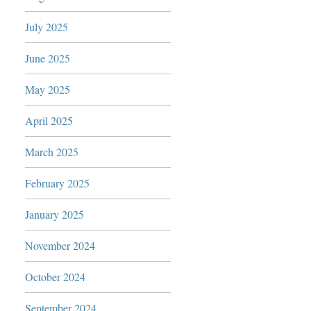
July 2025
June 2025
May 2025
April 2025
March 2025
February 2025
January 2025
November 2024
October 2024
September 2024