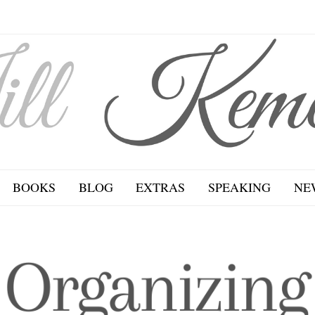
BOOKS
BLOG
EXTRAS
SPEAKING
NE