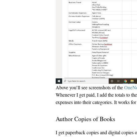
Above you’ll see screenshots of the
OneNo
Whenever I get paid, I add the totals to t
expenses into their categories. It works fo
Author Copies of Books
I get paperback copies and digital copies 