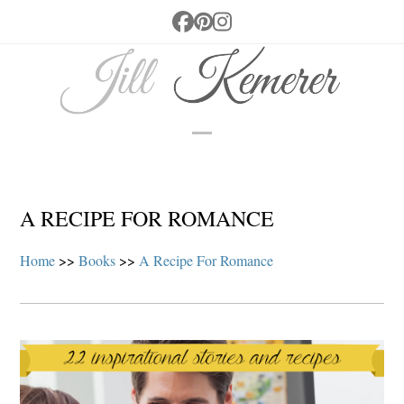
Skip
Facebook
Pinterest
Instagram
to
content
Open
Close
mobile
mobile
menu
menu
A RECIPE FOR ROMANCE
Home
>>
Books
>>
A Recipe For Romance